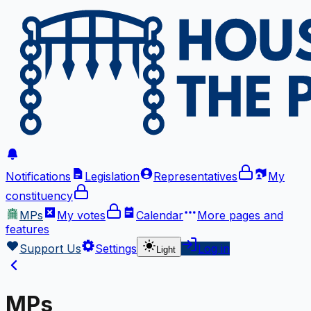
Notifications
Legislation
Representatives
My
constituency
MPs
My votes
Calendar
More
pages and
features
Support Us
Settings
Log in
Light
MPs