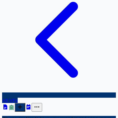
All MPs