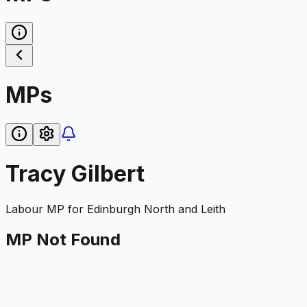
MPs
Tracy Gilbert
Labour
MP for
Edinburgh North and Leith
MP Not Found