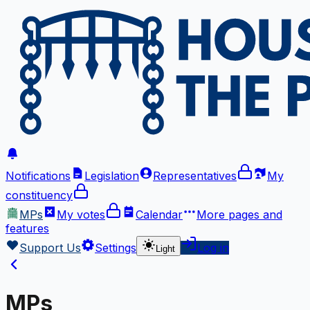
Notifications
Legislation
Representatives
My
constituency
MPs
My votes
Calendar
More
pages and
features
Support Us
Settings
Log in
Light
MPs