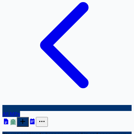
All MPs