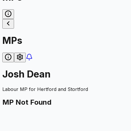
MPs
Josh Dean
Labour
MP for
Hertford and Stortford
MP Not Found