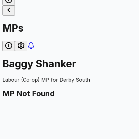
MPs
Baggy Shanker
Labour (Co-op)
MP for
Derby South
MP Not Found