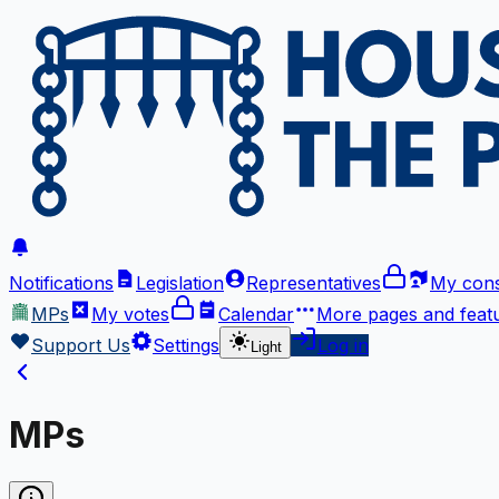
Notifications
Legislation
Representatives
My cons
MPs
My votes
Calendar
More
pages and feat
Support Us
Settings
Log in
Light
MPs