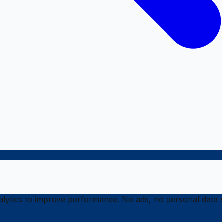
ytics to improve performance. No ads, no personal data s