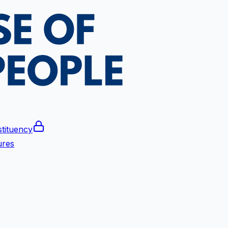
tituency
ures