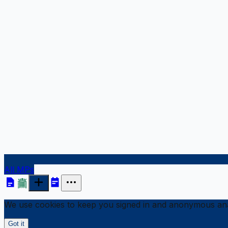
All MPs
We use cookies to keep you signed in and anonymous anal
Got it