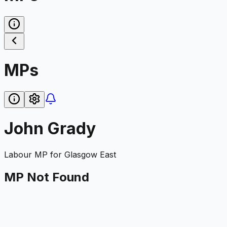
MPs
John Grady
Labour
MP for
Glasgow East
MP Not Found