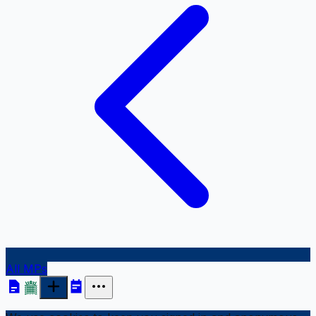
All MPs