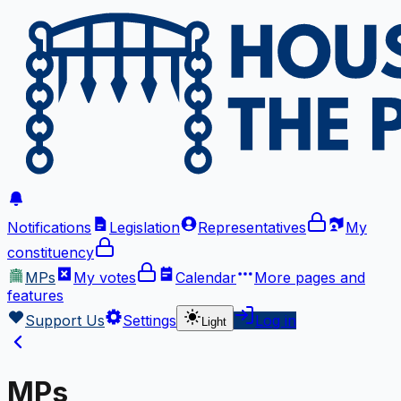
Notifications
Legislation
Representatives
My
constituency
MPs
My votes
Calendar
More
pages and
features
Support Us
Settings
Log in
Light
MPs