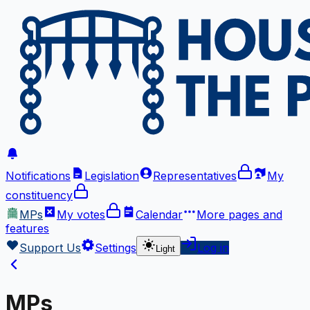
Notifications
Legislation
Representatives
My
constituency
MPs
My votes
Calendar
More
pages and
features
Support Us
Settings
Log in
Light
MPs