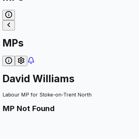
MPs
David Williams
Labour
MP for
Stoke-on-Trent North
MP Not Found