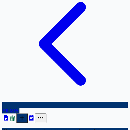
All MPs