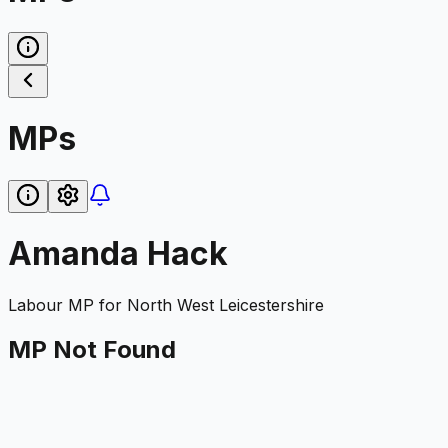
MPs
Amanda Hack
Labour
MP for
North West Leicestershire
MP Not Found