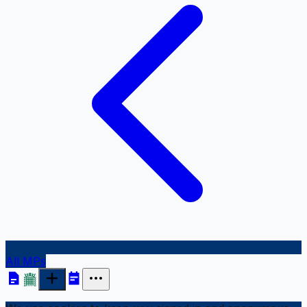
All MPs