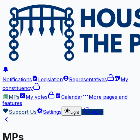
Notifications
Legislation
Representatives
My
constituency
MPs
My votes
Calendar
More
pages and
features
Support Us
Settings
Log in
Light
MPs