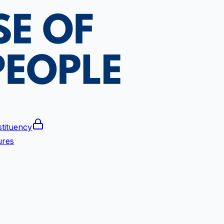
tituency
ures