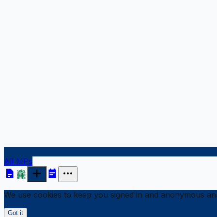
All MPs
We use cookies to keep you signed in and anonymous anal
Got it