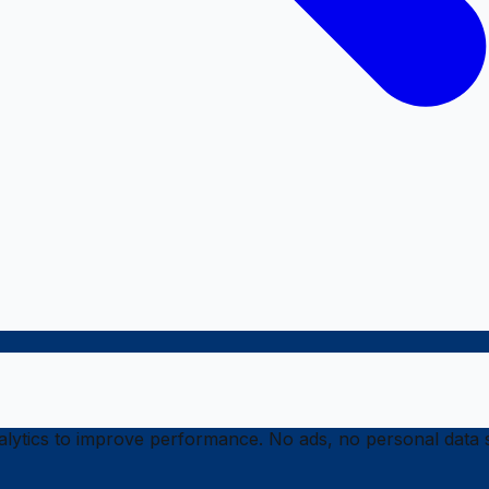
ytics to improve performance. No ads, no personal data s