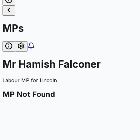
MPs
Mr Hamish Falconer
Labour
MP for
Lincoln
MP Not Found