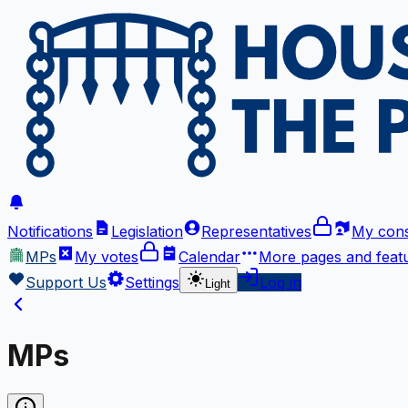
Notifications
Legislation
Representatives
My cons
MPs
My votes
Calendar
More
pages and feat
Support Us
Settings
Log in
Light
MPs