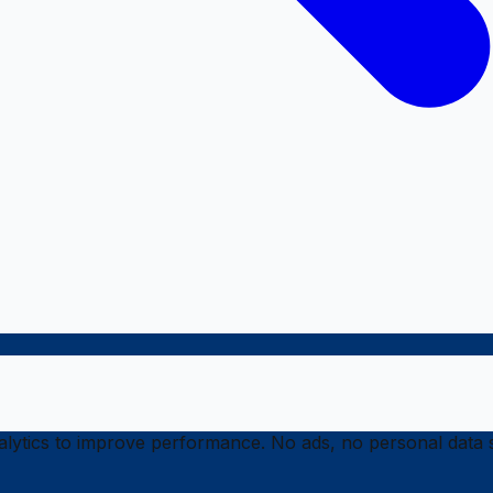
ytics to improve performance. No ads, no personal data s