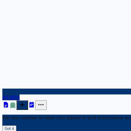
All MPs
We use cookies to keep you signed in and anonymous anal
Got it