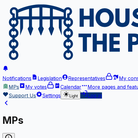
Notifications
Legislation
Representatives
My cons
MPs
My votes
Calendar
More
pages and feat
Support Us
Settings
Log in
Light
MPs