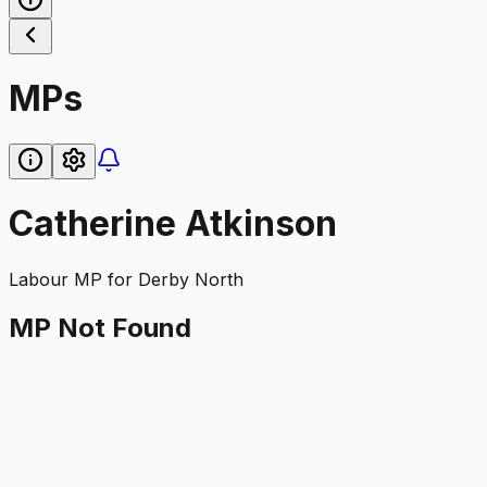
MPs
Catherine Atkinson
Labour
MP for
Derby North
MP Not Found