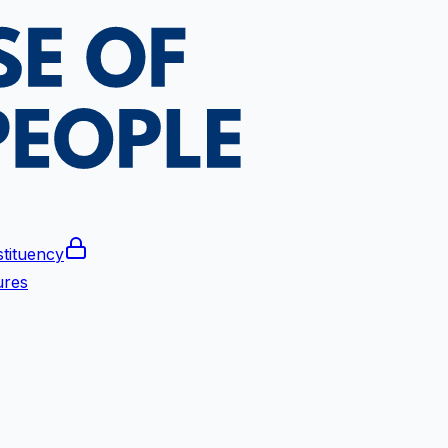
tituency
ures