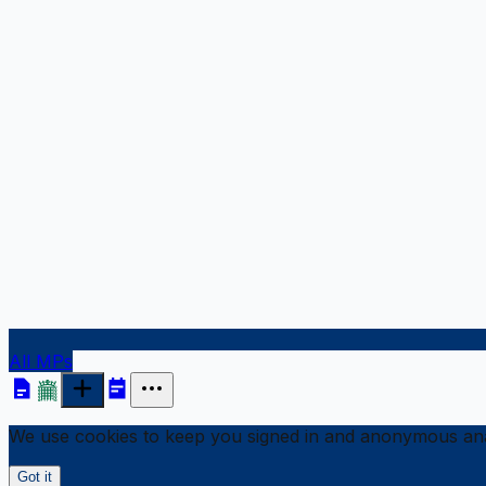
All MPs
We use cookies to keep you signed in and anonymous anal
Got it