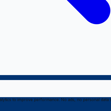
ytics to improve performance. No ads, no personal data s