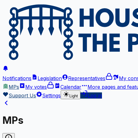
Notifications
Legislation
Representatives
My cons
MPs
My votes
Calendar
More
pages and feat
Support Us
Settings
Log in
Light
MPs