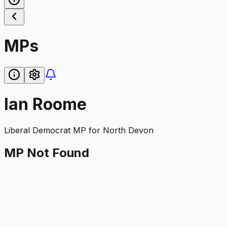
MPs
Ian Roome
Liberal Democrat
MP for
North Devon
MP Not Found