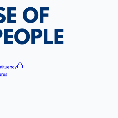
tituency
ures