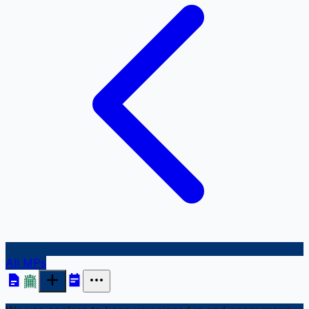
All MPs