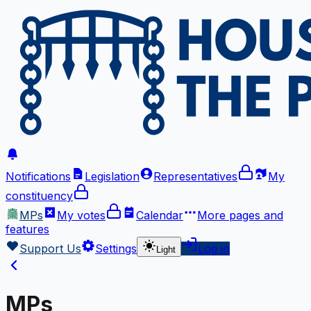
Notifications
Legislation
Representatives
My
constituency
MPs
My votes
Calendar
More
pages and
features
Support Us
Settings
Log in
Light
MPs