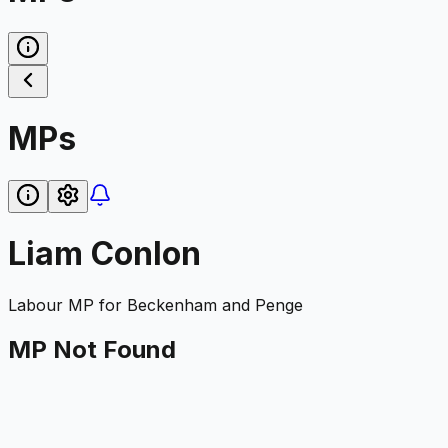
MPs
Liam Conlon
Labour
MP for
Beckenham and Penge
MP Not Found