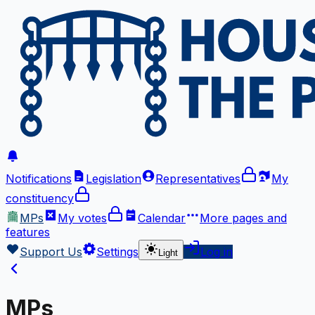
Notifications
Legislation
Representatives
My
constituency
MPs
My votes
Calendar
More
pages and
features
Support Us
Settings
Log in
Light
MPs