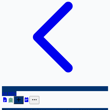
All MPs