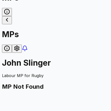
MPs
John Slinger
Labour
MP for
Rugby
MP Not Found