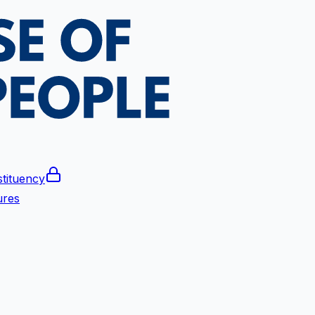
tituency
ures