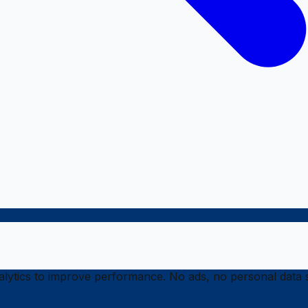
ytics to improve performance. No ads, no personal data s