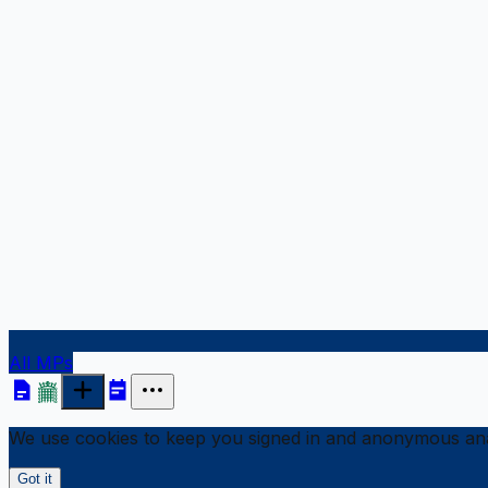
All MPs
We use cookies to keep you signed in and anonymous anal
Got it