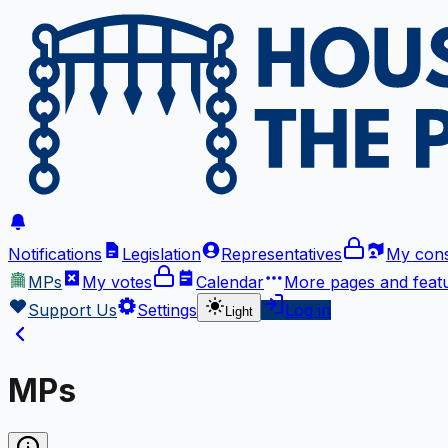
Notifications
Legislation
Representatives
My cons
MPs
My votes
Calendar
More
pages and feat
Support Us
Settings
Log in
Light
MPs