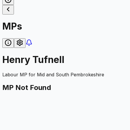
MPs
Henry Tufnell
Labour
MP for
Mid and South Pembrokeshire
MP Not Found