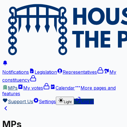
Notifications
Legislation
Representatives
My
constituency
MPs
My votes
Calendar
More
pages and
features
Support Us
Settings
Log in
Light
MPs