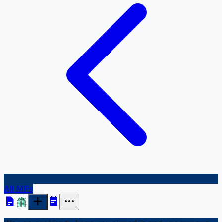
All MPs