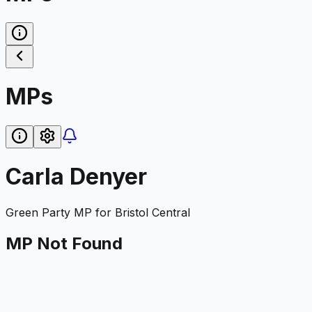
MPs
Carla Denyer
Green Party
MP for
Bristol Central
MP Not Found