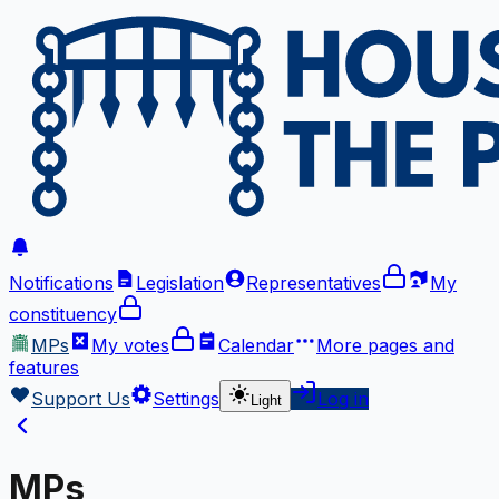
Notifications
Legislation
Representatives
My
constituency
MPs
My votes
Calendar
More
pages and
features
Support Us
Settings
Log in
Light
MPs