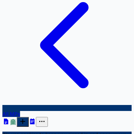
All MPs