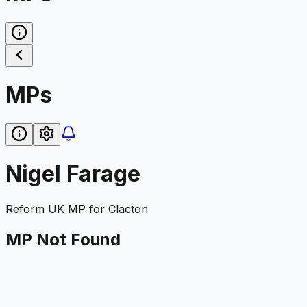
MPs
Nigel Farage
Reform UK
MP for
Clacton
MP Not Found