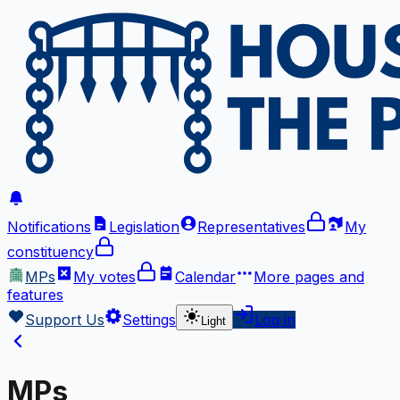
Notifications
Legislation
Representatives
My
constituency
MPs
My votes
Calendar
More
pages and
features
Support Us
Settings
Log in
Light
MPs