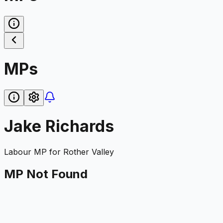
MPs
Jake Richards
Labour
MP for
Rother Valley
MP Not Found