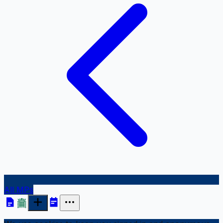
All MPs