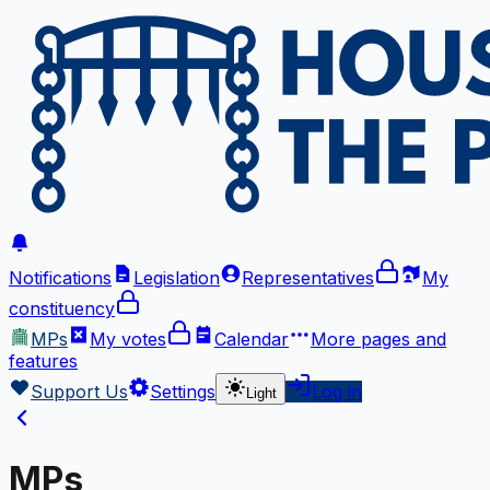
Notifications
Legislation
Representatives
My
constituency
MPs
My votes
Calendar
More
pages and
features
Support Us
Settings
Log in
Light
MPs