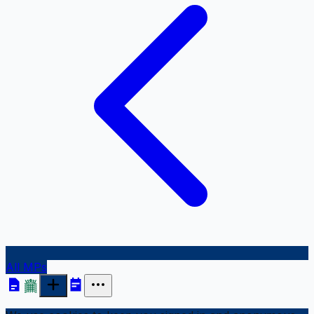
All MPs