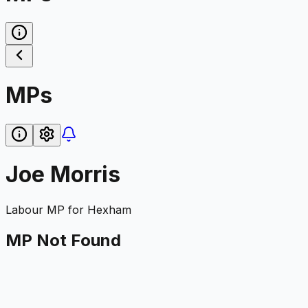
MPs
Joe Morris
Labour
MP for
Hexham
MP Not Found