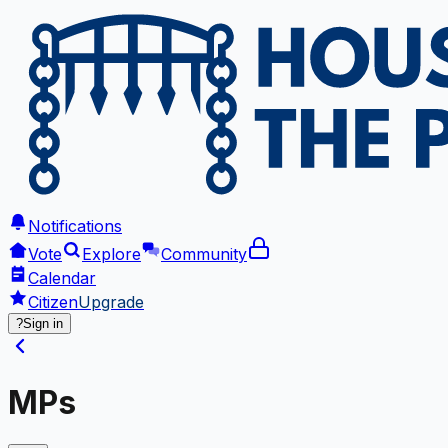
Notifications
Vote
Explore
Community
Calendar
Citizen
Upgrade
?
Sign in
MPs