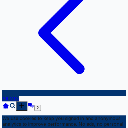
All MPs
?
We use cookies to keep you signed in and anonymous
analytics to improve performance. No ads, no personal