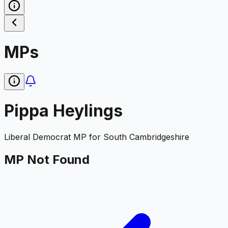
MPs
Pippa Heylings
Liberal Democrat
MP for
South Cambridgeshire
MP Not Found