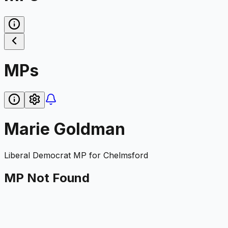
MPs
Marie Goldman
Liberal Democrat
MP for
Chelmsford
MP Not Found