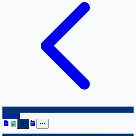
All MPs