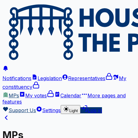
Notifications
Legislation
Representatives
My
constituency
MPs
My votes
Calendar
More
pages and
features
Support Us
Settings
Log in
Light
MPs