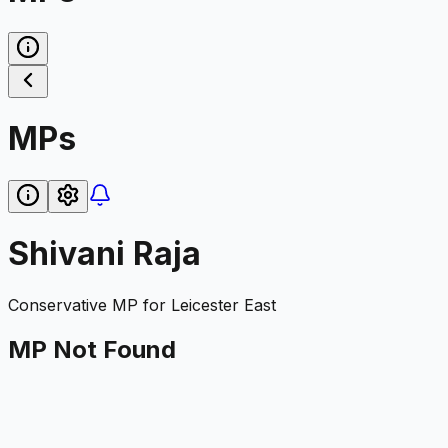
MPs
Shivani Raja
Conservative
MP for
Leicester East
MP Not Found