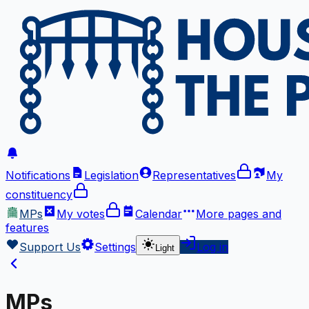
Notifications
Legislation
Representatives
My
constituency
MPs
My votes
Calendar
More
pages and
features
Support Us
Settings
Log in
Light
MPs