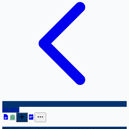
All MPs