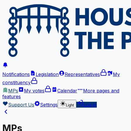
Notifications
Legislation
Representatives
My
constituency
MPs
My votes
Calendar
More
pages and
features
Support Us
Settings
Log in
Light
MPs