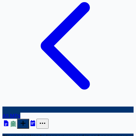
All MPs