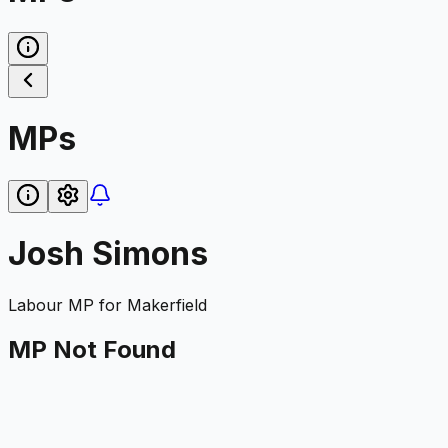
MPs
Josh Simons
Labour
MP for
Makerfield
MP Not Found