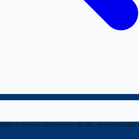
ytics to improve performance. No ads, no personal data s