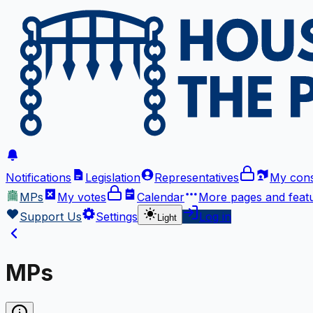
Notifications
Legislation
Representatives
My cons
MPs
My votes
Calendar
More
pages and feat
Support Us
Settings
Log in
Light
MPs