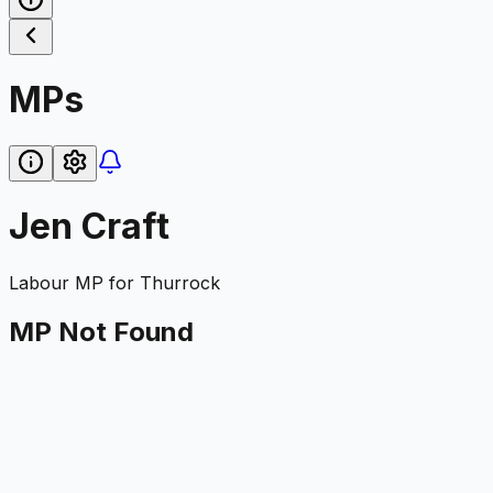
MPs
Jen Craft
Labour
MP for
Thurrock
MP Not Found