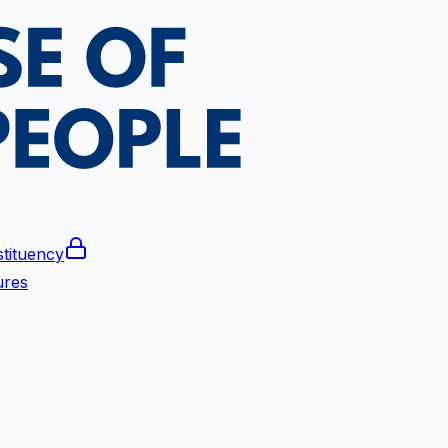
tituency
ures