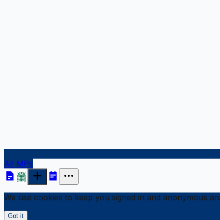
All MPs
We use cookies to keep you signed in and anonymous anal
Got it