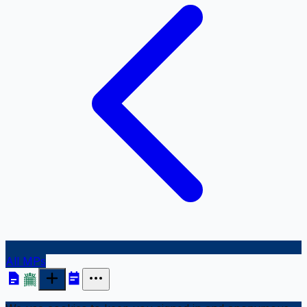
All MPs