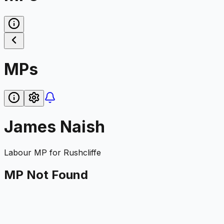
MPs
James Naish
Labour
MP for
Rushcliffe
MP Not Found