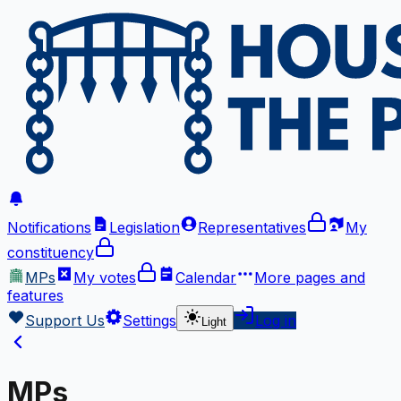
Notifications
Legislation
Representatives
My
constituency
MPs
My votes
Calendar
More
pages and
features
Support Us
Settings
Log in
Light
MPs