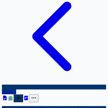
All MPs