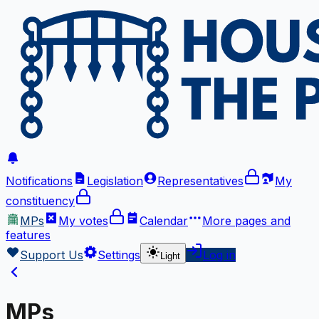
Notifications
Legislation
Representatives
My
constituency
MPs
My votes
Calendar
More
pages and
features
Support Us
Settings
Log in
Light
MPs