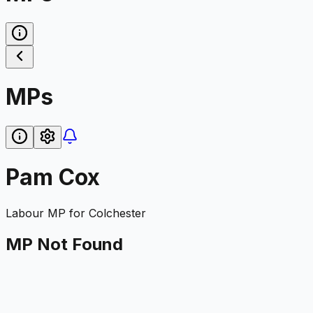
MPs
Pam Cox
Labour
MP for
Colchester
MP Not Found