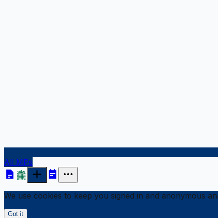
All MPs
We use cookies to keep you signed in and anonymous anal
Got it