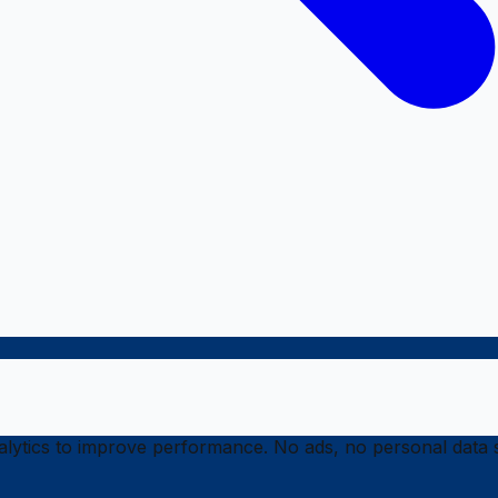
ytics to improve performance. No ads, no personal data s