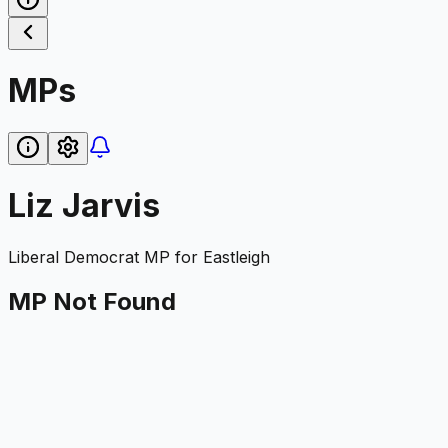
MPs
Liz Jarvis
Liberal Democrat
MP for
Eastleigh
MP Not Found