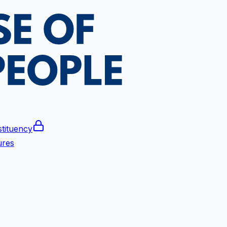
tituency
ures