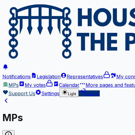
Notifications
Legislation
Representatives
My cons
MPs
My votes
Calendar
More
pages and feat
Support Us
Settings
Log in
Light
MPs