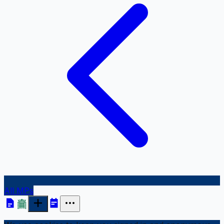
All MPs