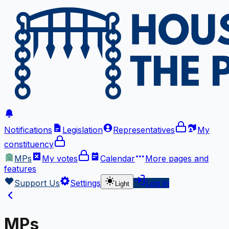
Notifications
Legislation
Representatives
My
constituency
MPs
My votes
Calendar
More
pages and
features
Support Us
Settings
Log in
Light
MPs