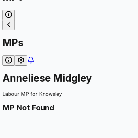
MPs
Anneliese Midgley
Labour
MP for
Knowsley
MP Not Found