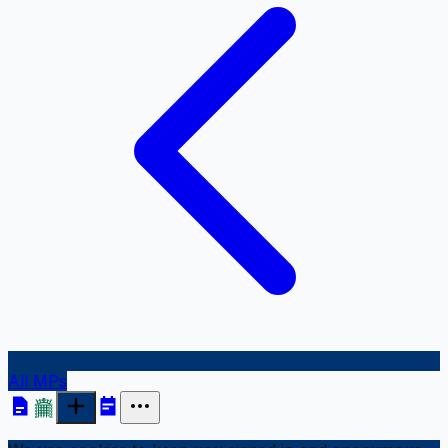
All MPs