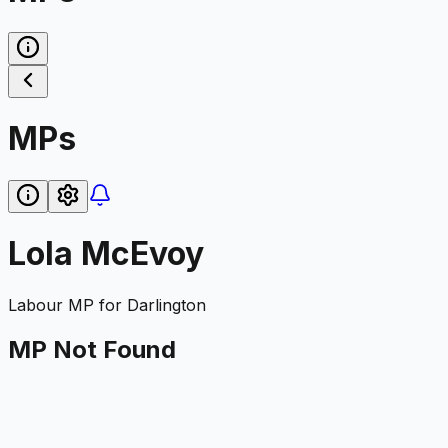
MPs
Lola McEvoy
Labour
MP for
Darlington
MP Not Found