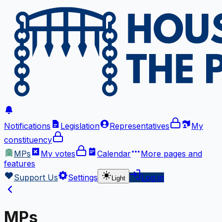
Notifications
Legislation
Representatives
My
constituency
MPs
My votes
Calendar
More
pages and
features
Support Us
Settings
Log in
Light
MPs