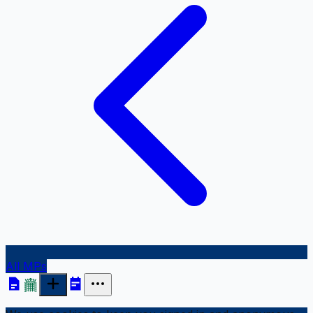
All MPs