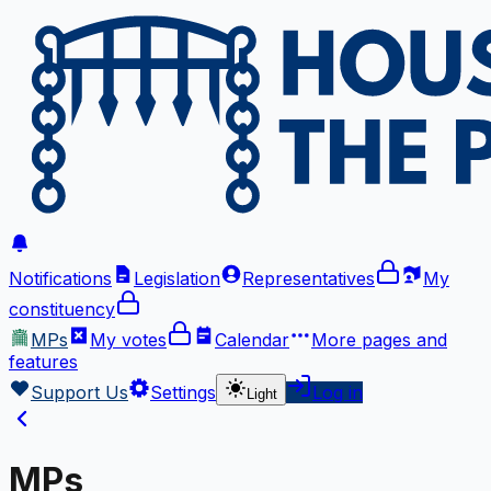
Notifications
Legislation
Representatives
My
constituency
MPs
My votes
Calendar
More
pages and
features
Support Us
Settings
Log in
Light
MPs