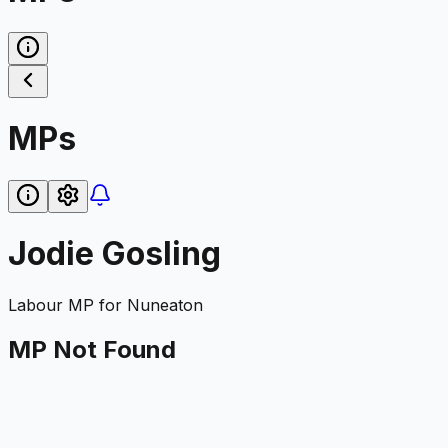
MPs
Jodie Gosling
Labour
MP for
Nuneaton
MP Not Found