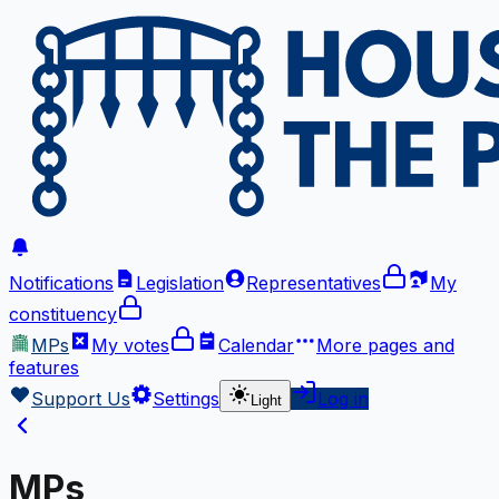
Notifications
Legislation
Representatives
My
constituency
MPs
My votes
Calendar
More
pages and
features
Support Us
Settings
Log in
Light
MPs