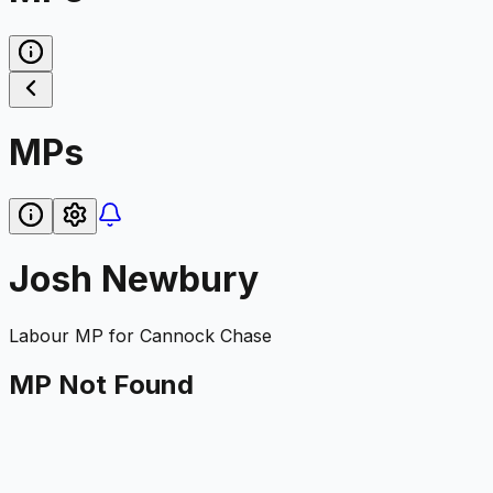
MPs
Josh Newbury
Labour
MP for
Cannock Chase
MP Not Found