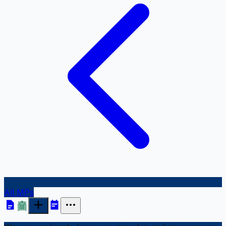
All MPs