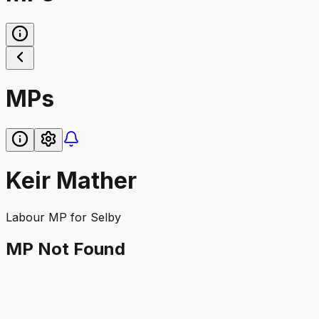
MPs
Keir Mather
Labour
MP for
Selby
MP Not Found