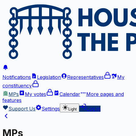
Notifications
Legislation
Representatives
My
constituency
MPs
My votes
Calendar
More
pages and
features
Support Us
Settings
Log in
Light
MPs