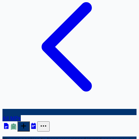
All MPs