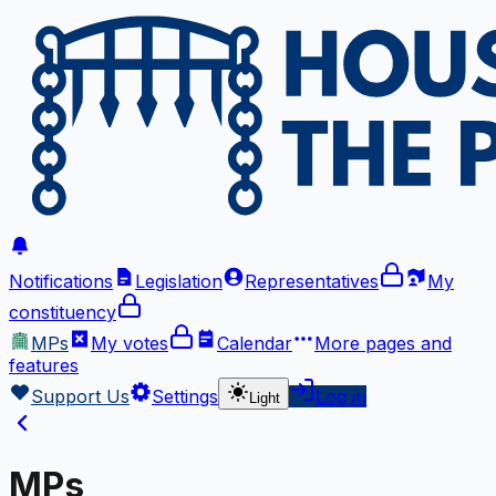
Notifications
Legislation
Representatives
My
constituency
MPs
My votes
Calendar
More
pages and
features
Support Us
Settings
Log in
Light
MPs