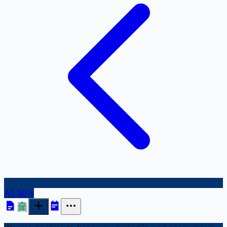
All MPs