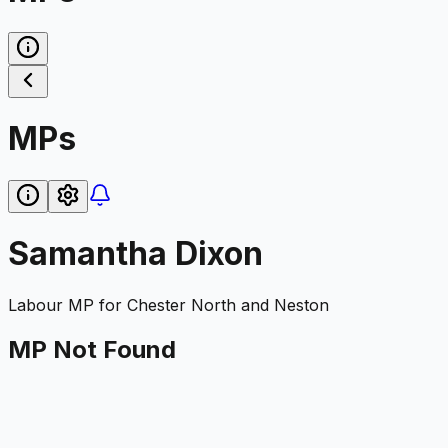
MPs
Samantha Dixon
Labour
MP for
Chester North and Neston
MP Not Found