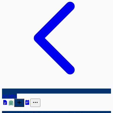
All MPs