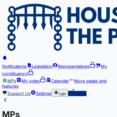
Notifications
Legislation
Representatives
My
constituency
MPs
My votes
Calendar
More
pages and
features
Support Us
Settings
Log in
Light
MPs