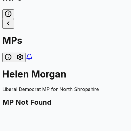
MPs
Helen Morgan
Liberal Democrat
MP for
North Shropshire
MP Not Found