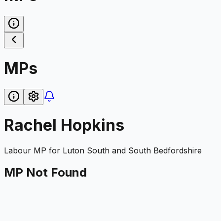
MPs
Rachel Hopkins
Labour
MP for
Luton South and South Bedfordshire
MP Not Found