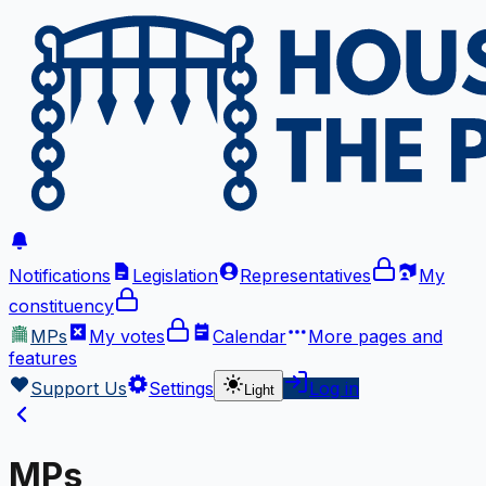
Notifications
Legislation
Representatives
My
constituency
MPs
My votes
Calendar
More
pages and
features
Support Us
Settings
Log in
Light
MPs