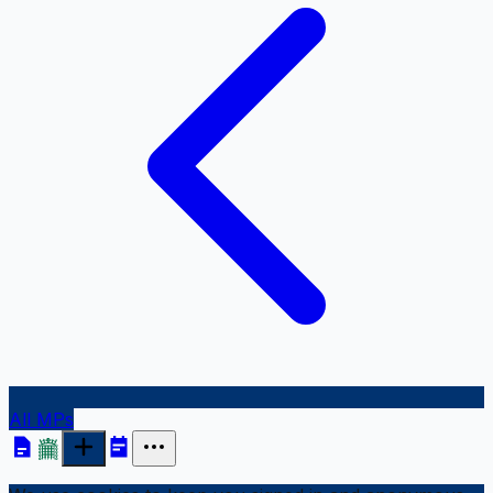
All MPs