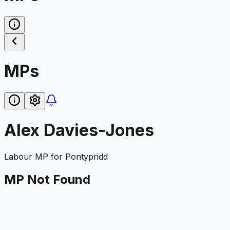
MPs
Alex Davies-Jones
Labour
MP for
Pontypridd
MP Not Found