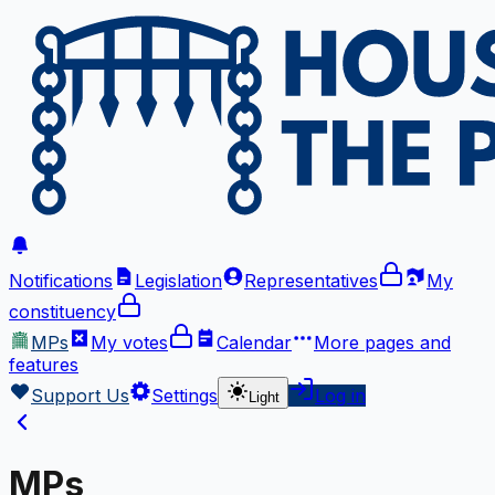
Notifications
Legislation
Representatives
My
constituency
MPs
My votes
Calendar
More
pages and
features
Support Us
Settings
Log in
Light
MPs