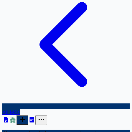
All MPs