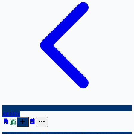
All MPs