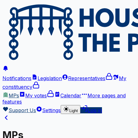
Notifications
Legislation
Representatives
My
constituency
MPs
My votes
Calendar
More
pages and
features
Support Us
Settings
Log in
Light
MPs