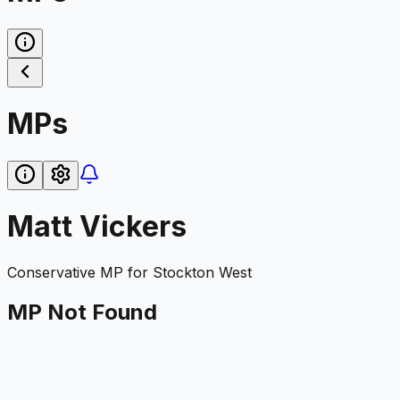
MPs
Matt Vickers
Conservative
MP for
Stockton West
MP Not Found