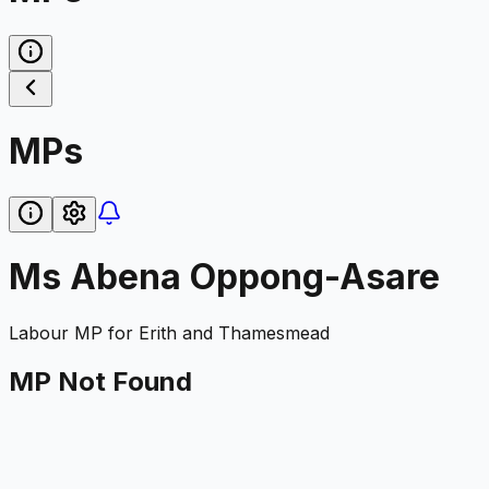
MPs
Ms Abena Oppong-Asare
Labour
MP for
Erith and Thamesmead
MP Not Found