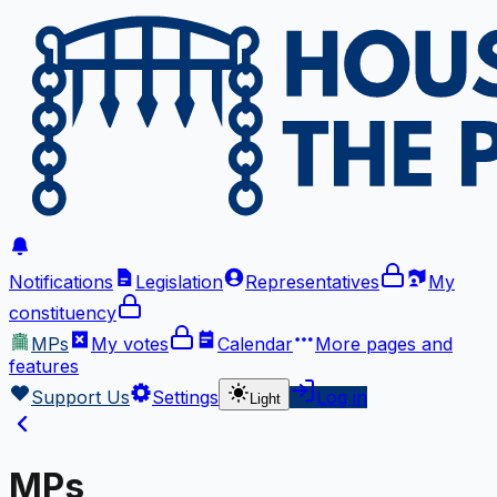
Notifications
Legislation
Representatives
My
constituency
MPs
My votes
Calendar
More
pages and
features
Support Us
Settings
Log in
Light
MPs