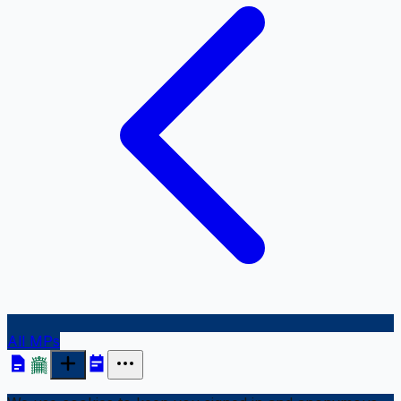
All MPs