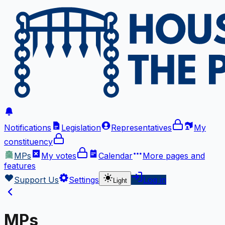
Notifications
Legislation
Representatives
My
constituency
MPs
My votes
Calendar
More
pages and
features
Support Us
Settings
Log in
Light
MPs