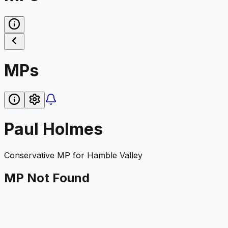
MPs
Paul Holmes
Conservative
MP for
Hamble Valley
MP Not Found