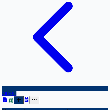
All MPs