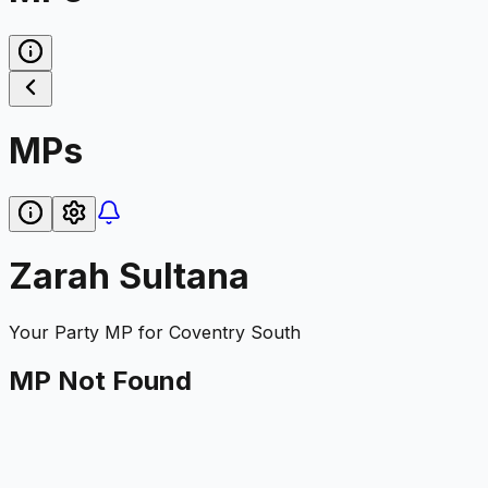
MPs
Zarah Sultana
Your Party
MP for
Coventry South
MP Not Found