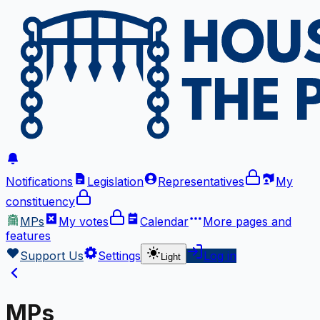
Notifications
Legislation
Representatives
My
constituency
MPs
My votes
Calendar
More
pages and
features
Support Us
Settings
Log in
Light
MPs