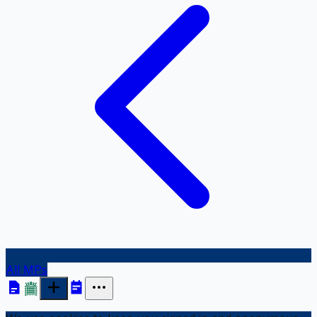
All MPs