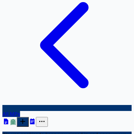
All MPs