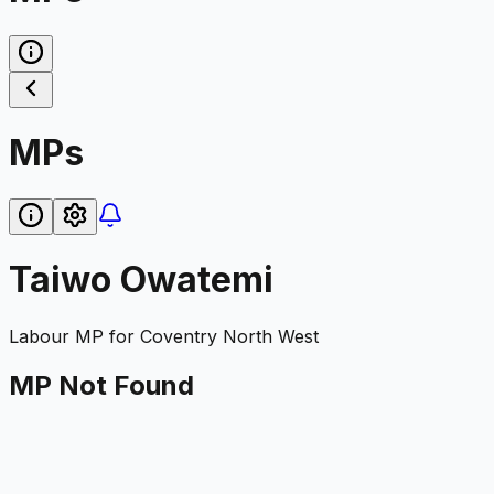
MPs
Taiwo Owatemi
Labour
MP for
Coventry North West
MP Not Found