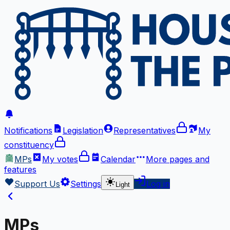
Notifications
Legislation
Representatives
My
constituency
MPs
My votes
Calendar
More
pages and
features
Support Us
Settings
Log in
Light
MPs