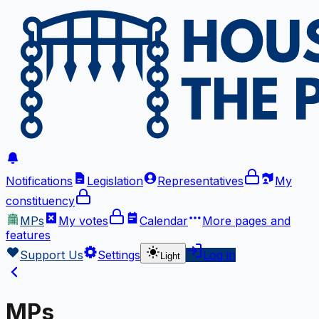
Notifications
Legislation
Representatives
My
constituency
MPs
My votes
Calendar
More
pages and
features
Support Us
Settings
Log in
Light
MPs