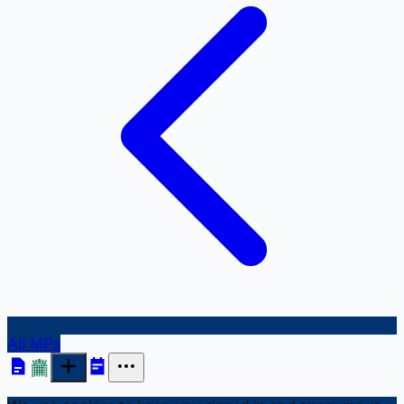
All MPs