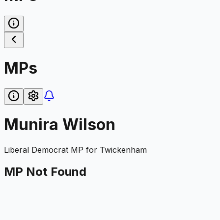
MPs
Munira Wilson
Liberal Democrat
MP for
Twickenham
MP Not Found