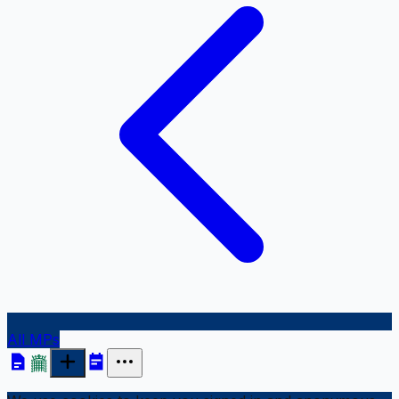
All MPs