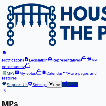
Notifications
Legislation
Representatives
My
constituency
MPs
My votes
Calendar
More
pages and
features
Support Us
Settings
Log in
Light
MPs