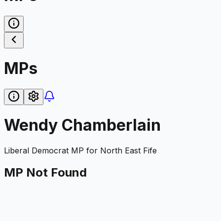
MPs
Wendy Chamberlain
Liberal Democrat
MP for
North East Fife
MP Not Found