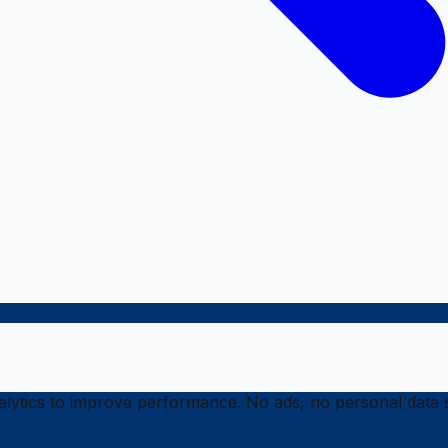
ytics to improve performance. No ads, no personal data s