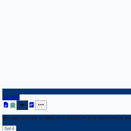
All MPs
We use cookies to keep you signed in and anonymous anal
Got it