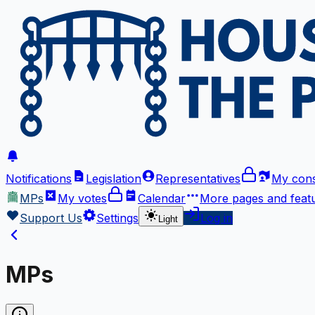
Notifications
Legislation
Representatives
My cons
MPs
My votes
Calendar
More
pages and feat
Support Us
Settings
Log in
Light
MPs