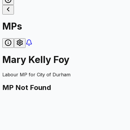
MPs
Mary Kelly Foy
Labour
MP for
City of Durham
MP Not Found