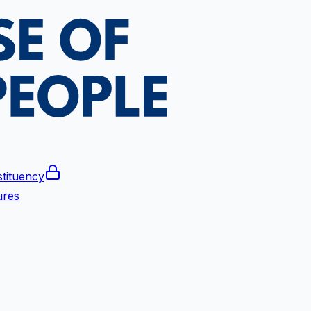
tituency
ures