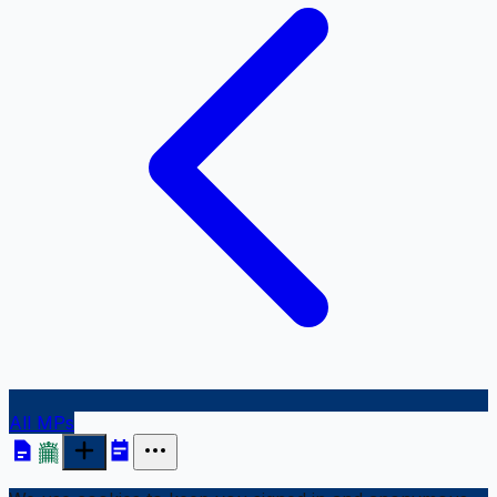
All MPs