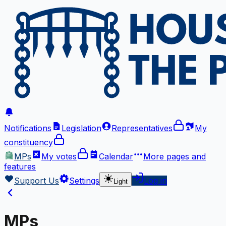
Notifications
Legislation
Representatives
My
constituency
MPs
My votes
Calendar
More
pages and
features
Support Us
Settings
Log in
Light
MPs