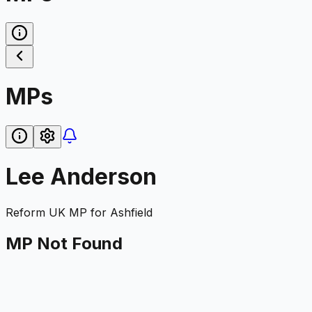
MPs
Lee Anderson
Reform UK
MP for
Ashfield
MP Not Found