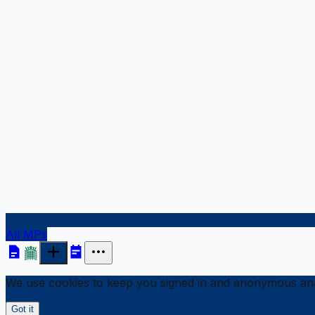
All MPs
We use cookies to keep you signed in and anonymous anal
Got it