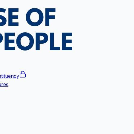
tituency
ures