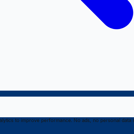
ytics to improve performance. No ads, no personal data s