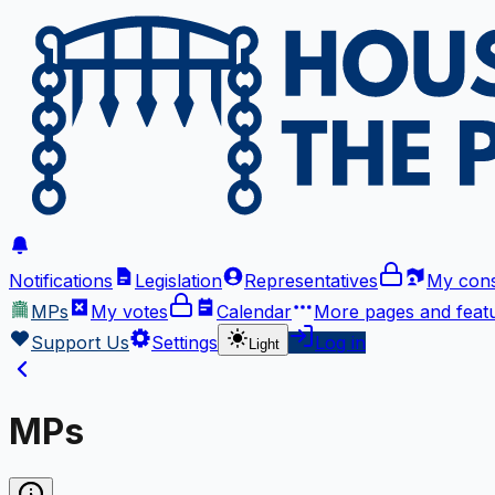
Notifications
Legislation
Representatives
My cons
MPs
My votes
Calendar
More
pages and feat
Support Us
Settings
Log in
Light
MPs