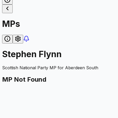
MPs
Stephen Flynn
Scottish National Party
MP for
Aberdeen South
MP Not Found