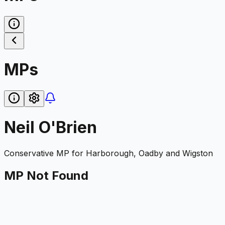
MPs
Neil O'Brien
Conservative
MP for
Harborough, Oadby and Wigston
MP Not Found