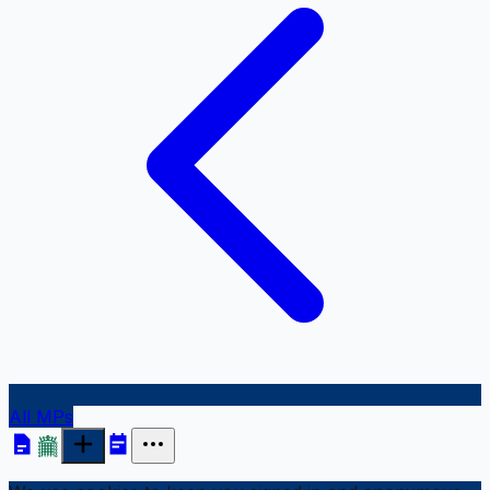
All MPs