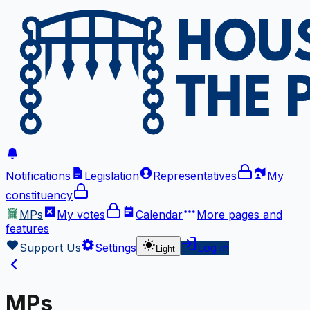
Notifications
Legislation
Representatives
My
constituency
MPs
My votes
Calendar
More
pages and
features
Support Us
Settings
Log in
Light
MPs