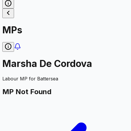
MPs
Marsha De Cordova
Labour
MP for
Battersea
MP Not Found