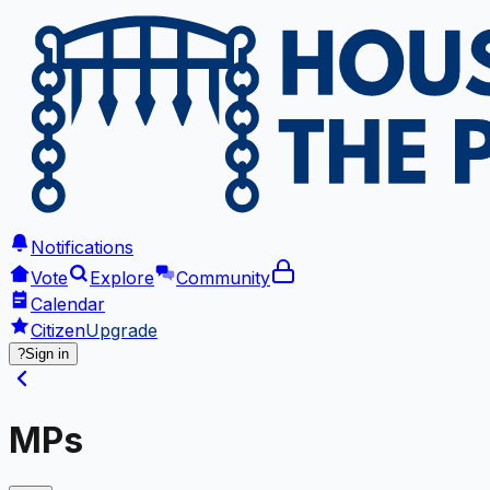
Notifications
Vote
Explore
Community
Calendar
Citizen
Upgrade
?
Sign in
MPs