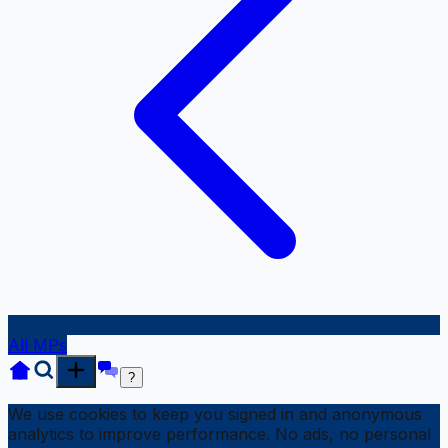
All MPs
?
We use cookies to keep you signed in and anonymous
analytics to improve performance. No ads, no personal