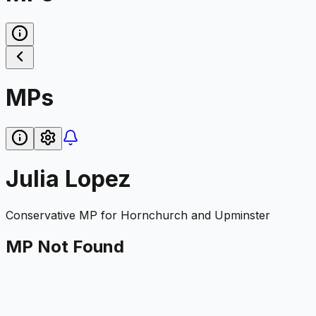
MPs
Julia Lopez
Conservative
MP for
Hornchurch and Upminster
MP Not Found