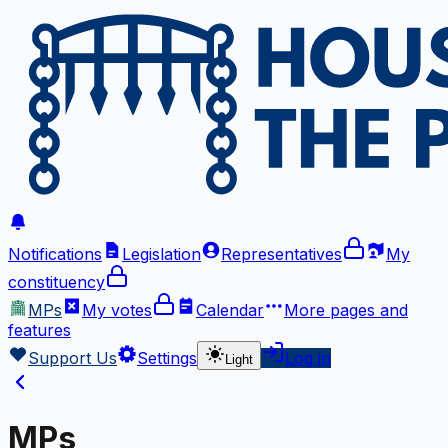
Notifications
Legislation
Representatives
My
constituency
MPs
My votes
Calendar
More
pages and
features
Support Us
Settings
Log in
Light
MPs