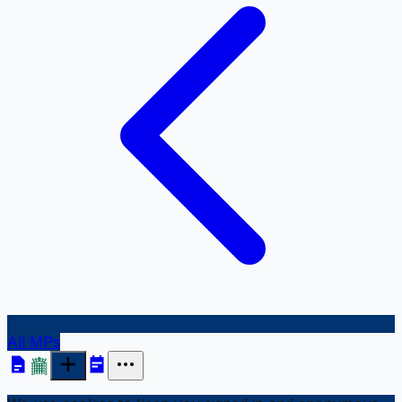
All MPs