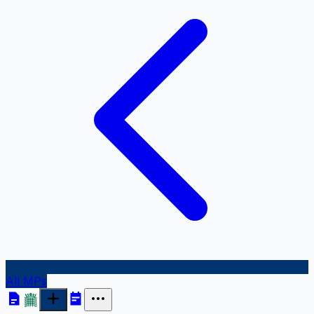
All MPs