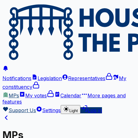
Notifications
Legislation
Representatives
My
constituency
MPs
My votes
Calendar
More
pages and
features
Support Us
Settings
Log in
Light
MPs