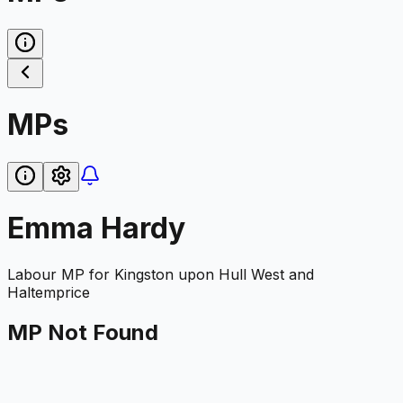
MPs
Emma Hardy
Labour
MP for
Kingston upon Hull West and
Haltemprice
MP Not Found