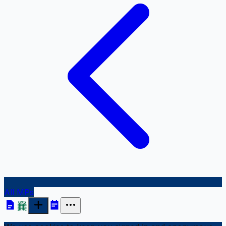
All MPs