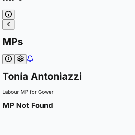
MPs
Tonia Antoniazzi
Labour
MP for
Gower
MP Not Found