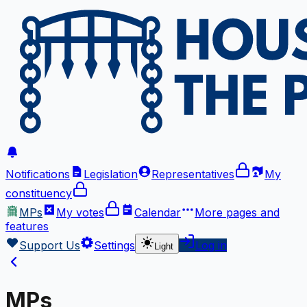
Notifications
Legislation
Representatives
My
constituency
MPs
My votes
Calendar
More
pages and
features
Support Us
Settings
Log in
Light
MPs