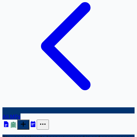
All MPs