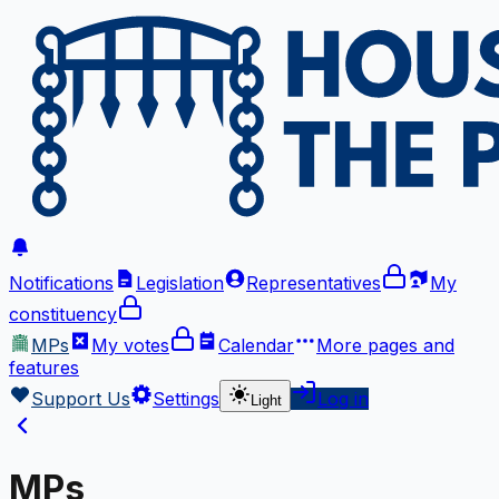
Notifications
Legislation
Representatives
My
constituency
MPs
My votes
Calendar
More
pages and
features
Support Us
Settings
Log in
Light
MPs