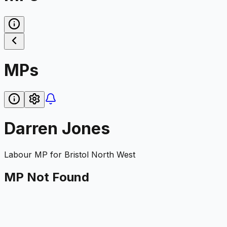
MPs
Darren Jones
Labour
MP for
Bristol North West
MP Not Found