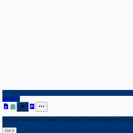
All MPs
We use cookies to keep you signed in and anonymous anal
Got it