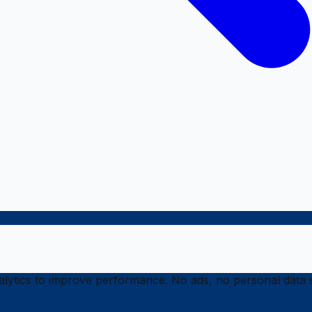
ytics to improve performance. No ads, no personal data s