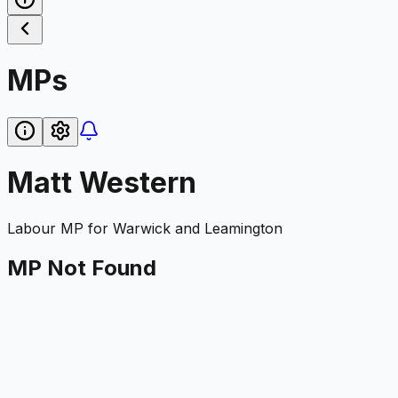
MPs
Matt Western
Labour
MP for
Warwick and Leamington
MP Not Found