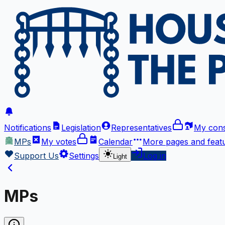
Notifications
Legislation
Representatives
My cons
MPs
My votes
Calendar
More
pages and feat
Support Us
Settings
Log in
Light
MPs