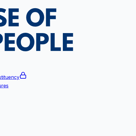
tituency
ures